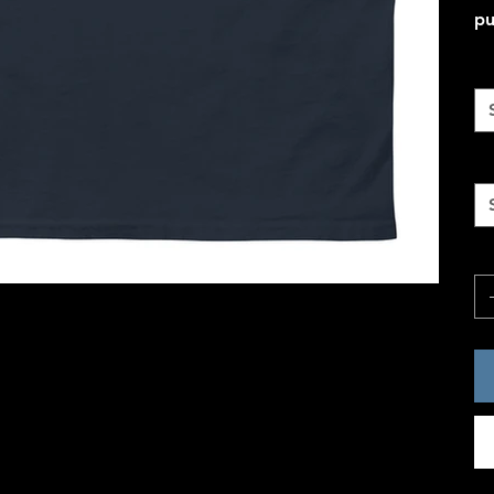
pu
Co
Si
Qu