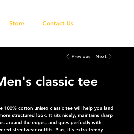
Store
Contact Us
Previous
Next
Men's classic tee
e
8.00
e 100% cotton unisex classic tee will help you land
more structured look. It sits nicely, maintains sharp
nes around the edges, and goes perfectly with
yered streetwear outfits. Plus, it's extra trendy