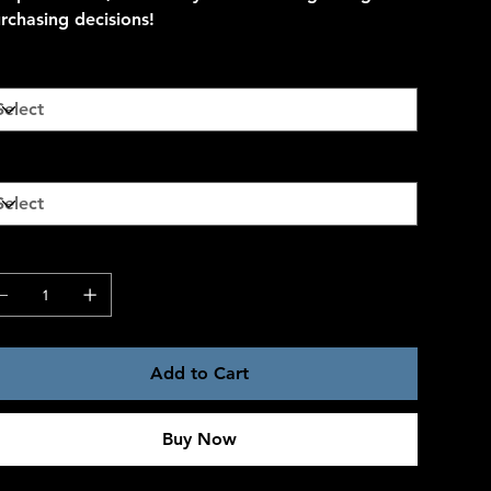
rchasing decisions!
lor
ze
antity
Add to Cart
Buy Now