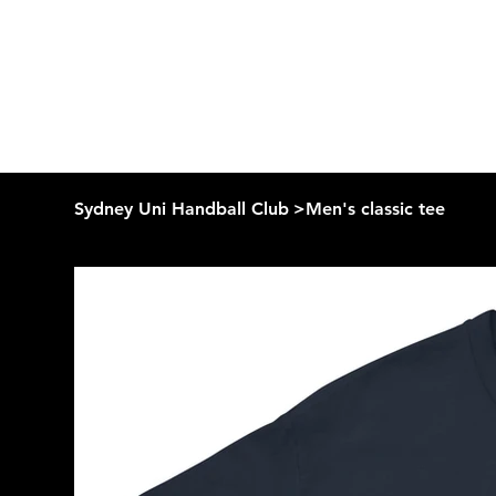
Sydney Uni Handball Club
>
Men's classic tee