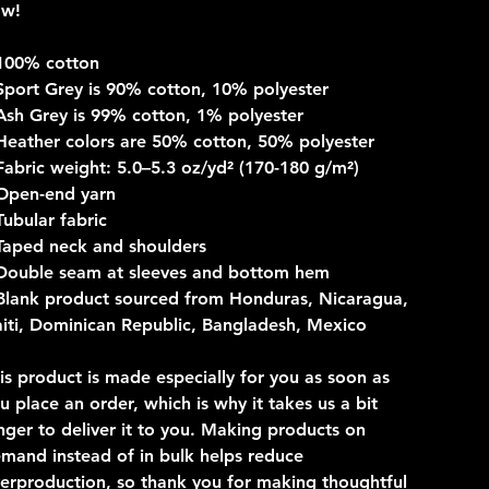
ow!
100% cotton
Sport Grey is 90% cotton, 10% polyester
Ash Grey is 99% cotton, 1% polyester
Heather colors are 50% cotton, 50% polyester
Fabric weight: 5.0–5.3 oz/yd² (170-180 g/m²)
Open-end yarn
Tubular fabric
Taped neck and shoulders
Double seam at sleeves and bottom hem
Blank product sourced from Honduras, Nicaragua,
iti, Dominican Republic, Bangladesh, Mexico
is product is made especially for you as soon as
u place an order, which is why it takes us a bit
nger to deliver it to you. Making products on
mand instead of in bulk helps reduce
erproduction, so thank you for making thoughtful