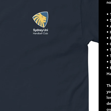
n
• 
• 
• 
• 
• 
• 
• 
• 
• 
• 
Ha
Th
yo
lo
de
ov