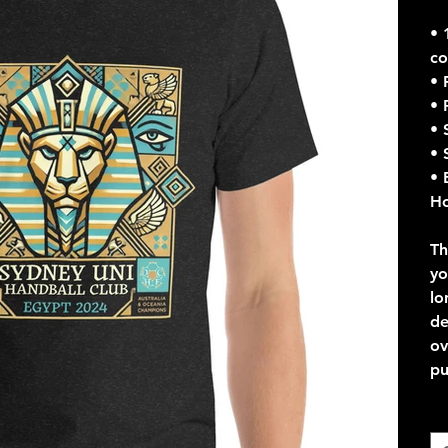
• 
co
• 
• 
• 
• 
• 
Ho
Th
yo
lo
de
ov
pu
Co