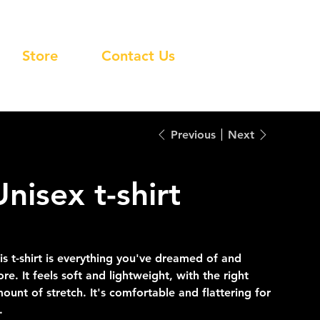
Store
Contact Us
Previous
Next
Unisex t-shirt
inal
Sale
2.00
$33.60
e
price
is t-shirt is everything you've dreamed of and
re. It feels soft and lightweight, with the right
ount of stretch. It's comfortable and flattering for
.