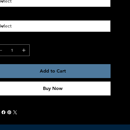
ze
antity
Add to Cart
Buy Now