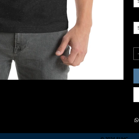
Si
Qu
© 2024 SUHC