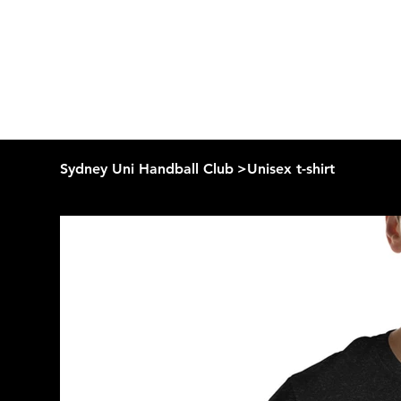
Sydney Uni Handball Club
>
Unisex t-shirt