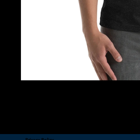
Privacy Policy