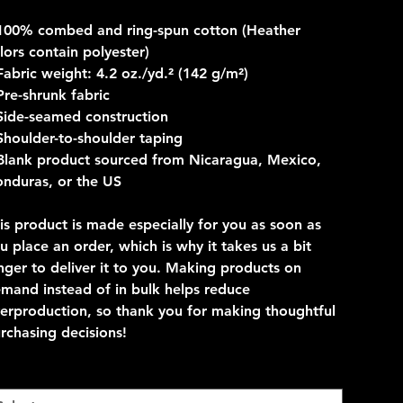
100% combed and ring-spun cotton (Heather
lors contain polyester)
Fabric weight: 4.2 oz./yd.² (142 g/m²)
Pre-shrunk fabric
Side-seamed construction
Shoulder-to-shoulder taping
Blank product sourced from Nicaragua, Mexico,
nduras, or the US
is product is made especially for you as soon as
u place an order, which is why it takes us a bit
nger to deliver it to you. Making products on
mand instead of in bulk helps reduce
erproduction, so thank you for making thoughtful
rchasing decisions!
lor