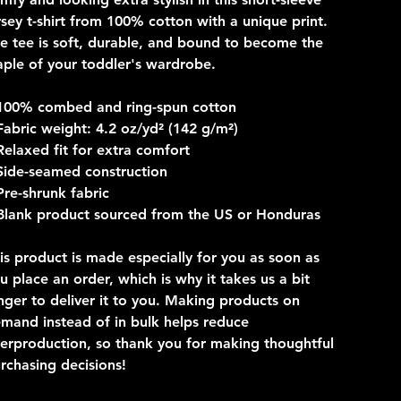
rsey t-shirt from 100% cotton with a unique print.
e tee is soft, durable, and bound to become the
aple of your toddler's wardrobe.
100% combed and ring-spun cotton
Fabric weight: 4.2 oz/yd² (142 g/m²)
Relaxed fit for extra comfort
Side-seamed construction
Pre-shrunk fabric
Blank product sourced from the US or Honduras
is product is made especially for you as soon as
u place an order, which is why it takes us a bit
nger to deliver it to you. Making products on
mand instead of in bulk helps reduce
erproduction, so thank you for making thoughtful
rchasing decisions!