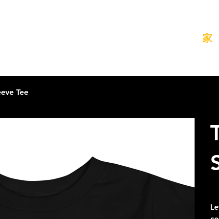
家
eeve Tee
元
A$
の
価
Le
格
co