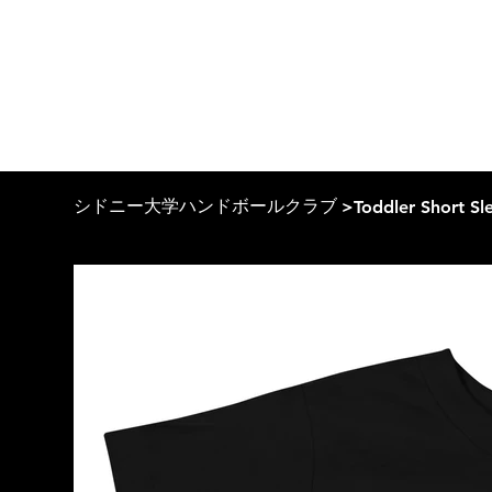
シドニー大学ハンドボールクラブ
>
Toddler Short Sl