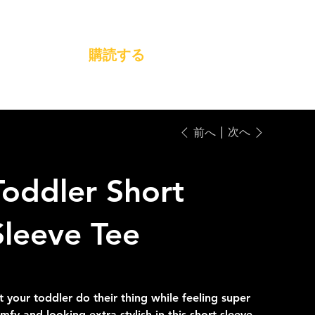
購読する
次へ
前へ
Toddler Short
Sleeve Tee
28.00
セ
A$22.40
ー
ル
t your toddler do their thing while feeling super
価
格
mfy and looking extra stylish in this short-sleeve