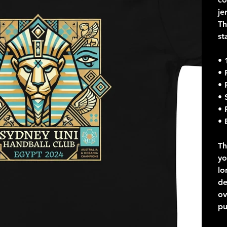
je
Th
st
• 
• 
• 
• 
• 
• 
Th
yo
lo
de
ov
pu